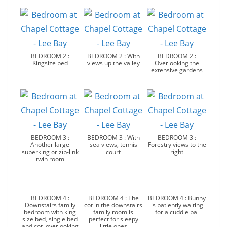
BEDROOM 2 :
BEDROOM 2 : With
BEDROOM 2 :
Kingsize bed
views up the valley
Overlooking the
extensive gardens
BEDROOM 3 :
BEDROOM 3 : With
BEDROOM 3 :
Another large
sea views, tennis
Forestry views to the
superking or zip-link
court
right
twin room
BEDROOM 4 :
BEDROOM 4 : The
BEDROOM 4 : Bunny
Downstairs family
cot in the downstairs
is patiently waiting
bedroom with king
family room is
for a cuddle pal
size bed, single bed
perfect for sleepy
and cot, overlooking
little ones