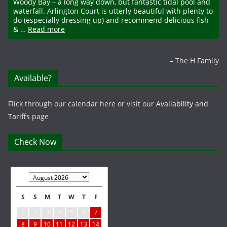
Woody Bay – a long way down, but fantastic tidal pool and
waterfall. Arlington Court is utterly beautiful with plenty to
do (especially dressing up) and recommend delicious fish
& …
Read more
The H Family
Available?
Flick through our calendar here or visit our
Availability and
Tariffs
page
Check Now
S
S
M
T
W
T
F
1
2
3
4
5
6
7
8
9
10
11
12
13
14