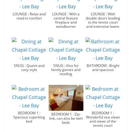
LOUNGE : Relax and
LOUNGE : With a
LOUNGE : With
read in comfort
central feature
double doors leading
fireplace and
to the tennis court
woodburner
and extensive lawns
SNUG : Quaint and
SNUG : Also for
BATHROOM : Bright
cosy style
family games and
and spacious
reading
BEDROOM 1 :
BEDROOM 1 :
BEDROOM 1 : Zip-
Spacious superking
Wonderful sea views
link, can also be twin
bed
and views of the
beds
tennis court