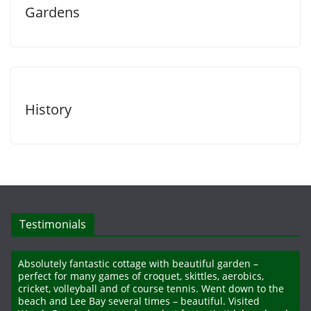
Gardens
History
Testimonials
Absolutely fantastic cottage with beautiful garden –
perfect for many games of croquet, skittles, aerobics,
cricket, volleyball and of course tennis. Went down to the
beach and Lee Bay several times – beautiful. Visited