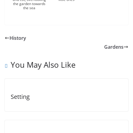
the garden towards
the sea
History
Gardens
You May Also Like
Setting