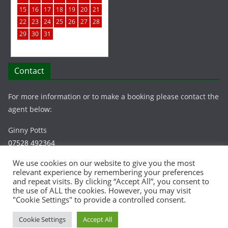
15
16
17
18
19
20
21
22
23
24
25
26
27
28
29
30
31
Contact
For more information or to make a booking please contact the
agent below:
Ginny Potts
07528 492364
info@chapelcottagelee.co.uk
We use cookies on our website to give you the most
relevant experience by remembering your preferences
and repeat visits. By clicking “Accept All”, you consent to
the use of ALL the cookies. However, you may visit
"Cookie Settings" to provide a controlled consent.
Cookie Settings
Accept All
Copyright © Chapel Cottage, Lee | All rights reserved |