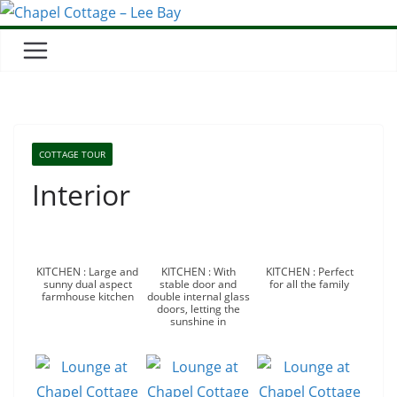
COTTAGE TOUR
Interior
KITCHEN : Large and
KITCHEN : With
KITCHEN : Perfect
sunny dual aspect
stable door and
for all the family
farmhouse kitchen
double internal glass
doors, letting the
sunshine in