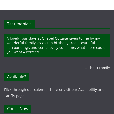
Testimonials
A lovely four days at Chapel Cottage given to me by my
wonderful family, as a 60th birthday treat! Beautiful
surroundings and some lovely sunshine, what more could
you want – Perfect!
The H Family
Available?
Flick through our calendar here or visit our
Availability and
Tariffs
page
Check Now