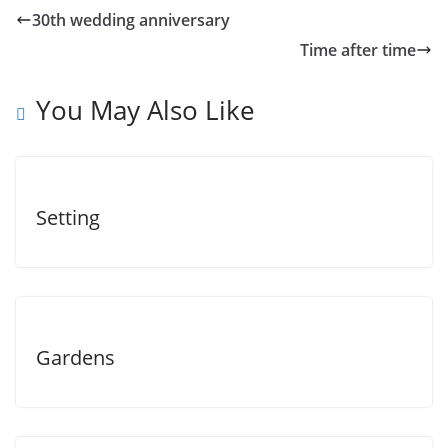
30th wedding anniversary
Time after time
You May Also Like
Setting
Gardens