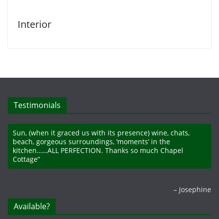
Interior
Testimonials
Sun, (when it graced us with its presence) wine, chats,
beach, gorgeous surroundings, ‘moments’ in the
kitchen……ALL PERFECTION. Thanks so much Chapel
Cottage”
Josephine
Available?