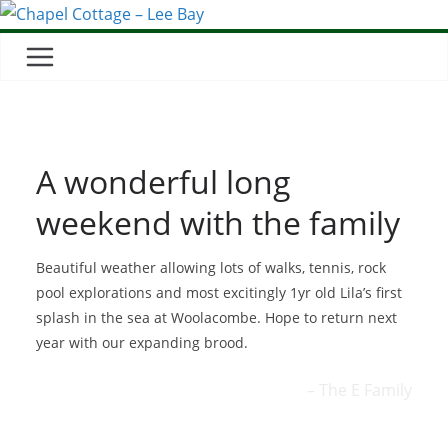
A wonderful long
weekend with the family
Beautiful weather allowing lots of walks, tennis, rock
pool explorations and most excitingly 1yr old Lila’s first
splash in the sea at Woolacombe. Hope to return next
year with our expanding brood.
The E Family