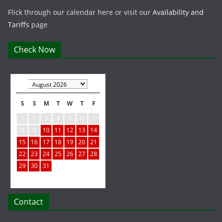
Flick through our calendar here or visit our
Availability and
Tariffs
page
Check Now
S
S
M
T
W
T
F
1
2
3
4
5
6
7
8
9
10
11
12
13
14
15
16
17
18
19
20
21
22
23
24
25
26
27
28
29
30
31
Contact